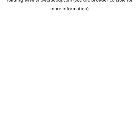
more information).