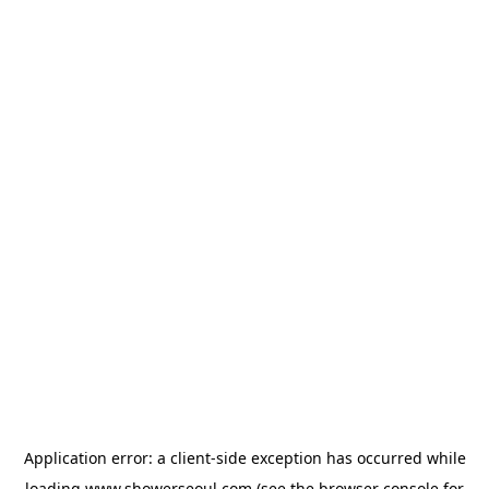
Application error: a
client
-side exception has occurred while
loading
www.showerseoul.com
(see the
browser console
for