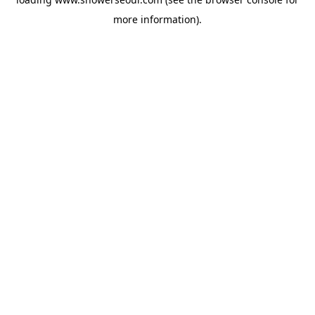
more information).