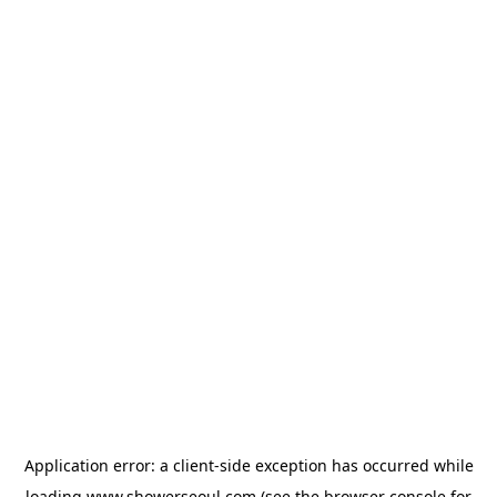
Application error: a
client
-side exception has occurred while
loading
www.showerseoul.com
(see the
browser console
for