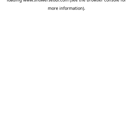
more information).