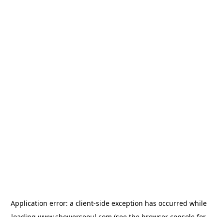
Application error: a
client
-side exception has occurred while
loading
www.showerseoul.com
(see the
browser console
for