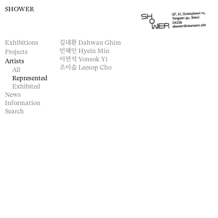
SHOWER
Exhibitions
김대환
Dahwan Ghim
민혜인
Hyein Min
Projects
이연석
Yonsok Yi
Artists
조이솝
Leesop Cho
All
Represented
Exhibited
News
Information
Search