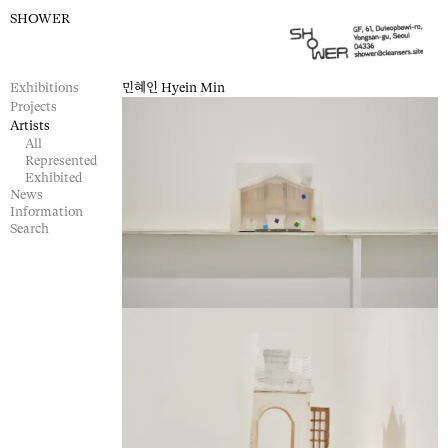
SHOWER
Exhibitions
민혜인
Hyein Min
Projects
Artists
All
Represented
Exhibited
News
Information
Search