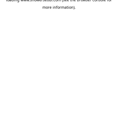
more information).