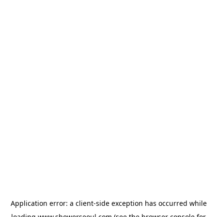
Application error: a
client
-side exception has occurred while
loading
www.showerseoul.com
(see the
browser console
for