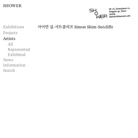
SHOWER
Exhibitions
사이먼 심-서트클리프
Simon Shim-Sutcliffe
Projects
Artists
All
Represented
Exhibited
News
Information
Search