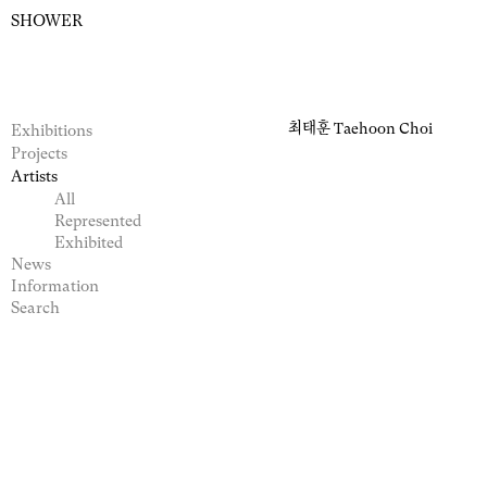
SHOWER
최태훈
Taehoon Choi
Exhibitions
Projects
Artists
All
Represented
Exhibited
News
Information
Search