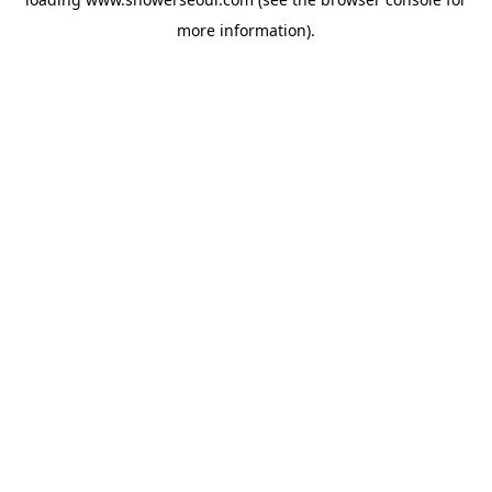
more information).