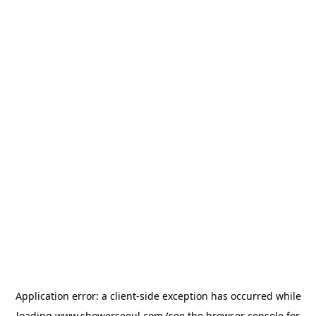
Application error: a
client
-side exception has occurred while
loading
www.showerseoul.com
(see the
browser console
for